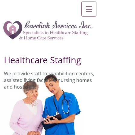
Healthcare Staffing
We provide staff to rehabilition centers,
assisted living facilities, nursing homes
and hospitals.