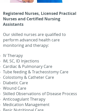
Registered Nurses, Licensed Practical
Nurses and Certified Nursing
Assistants
Our skilled nurses are qualified to
perform advanced health care
monitoring and therapy:
IV Therapy
IM, SC, ID Injections
Cardiac & Pulmonary Care
Tube feeding & Tracheostomy Care
Colostomy & Catheter Care
Diabetic Care
Wound Care
Skilled Observations of Disease Process
Anticoagulant Therapy
Medication Management
Basic Nutritional Care