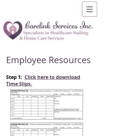
Employee Resources
Step 1:
Click here to download
Time Slips.